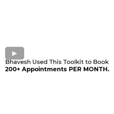
Bhavesh Used This Toolkit to Book
200+ Appointments PER MONTH.