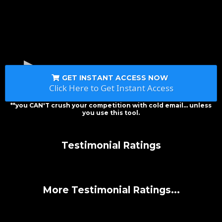
GET INSTANT ACCESS NOW
Click Here to Get Instant Access
**you CAN'T crush your competition with cold email... unless
you use this tool.
Testimonial Ratings
More Testimonial Ratings...